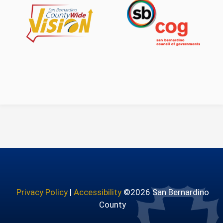
Countywide Vision
San Bernardino Count
Privacy Policy
|
Accessibility
©2026 San Bernardino
County