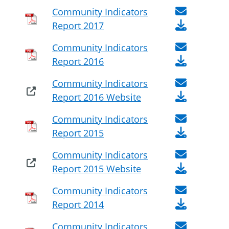
Community Indicators
Report 2017
Community Indicators
Report 2016
Community Indicators
Report 2016 Website
Community Indicators
Report 2015
Community Indicators
Report 2015 Website
Community Indicators
Report 2014
Community Indicators