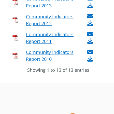
Report 2013
Community Indicators
Report 2012
Community Indicators
Report 2011
Community Indicators
Report 2010
Showing 1 to 13 of 13 entries