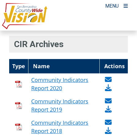
Skip
MENU
to
content
CIR Archives
Type
Name
Actions
Community Indicators
Report 2020
Community Indicators
Report 2019
Community Indicators
Report 2018