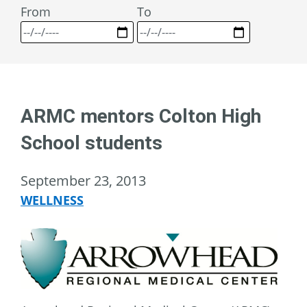
From
To
ARMC mentors Colton High
School students
September 23, 2013
WELLNESS