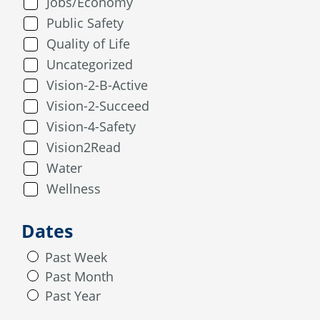
Jobs/Economy
Public Safety
Quality of Life
Uncategorized
Vision-2-B-Active
Vision-2-Succeed
Vision-4-Safety
Vision2Read
Water
Wellness
Dates
Past Week
Past Month
Past Year