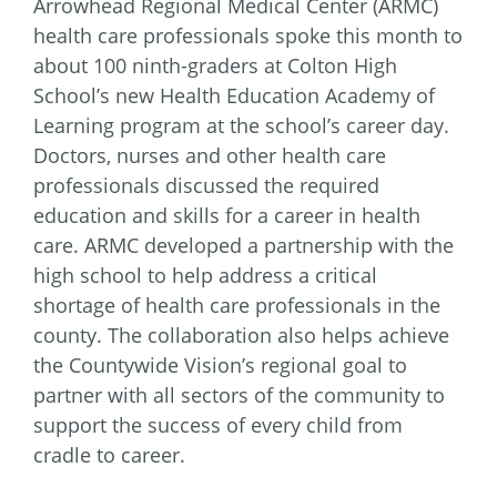
Arrowhead Regional Medical Center (ARMC)
health care professionals spoke this month to
about 100 ninth-graders at Colton High
School’s new Health Education Academy of
Learning program at the school’s career day.
Doctors, nurses and other health care
professionals discussed the required
education and skills for a career in health
care. ARMC developed a partnership with the
high school to help address a critical
shortage of health care professionals in the
county. The collaboration also helps achieve
the Countywide Vision’s regional goal to
partner with all sectors of the community to
support the success of every child from
cradle to career.