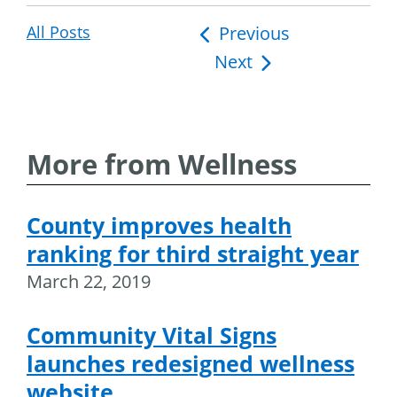
All Posts
Post
Previous
Next
navigation
More from Wellness
County improves health
ranking for third straight year
March 22, 2019
Community Vital Signs
launches redesigned wellness
website