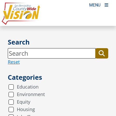
Skip
MENU
to
content
Search
Reset
Categories
Education
Environment
Equity
Housing