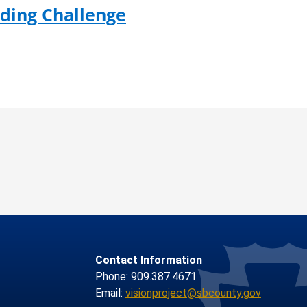
ading Challenge
Contact Information
Phone: 909.387.4671
Email:
visionproject@sbcounty.gov