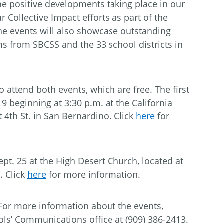
e positive developments taking place in our
 Collective Impact efforts as part of the
he events will also showcase outstanding
s from SBCSS and the 33 school districts in
to attend both events, which are free. The first
19 beginning at 3:30 p.m. at the California
 4th St. in San Bernardino. Click
here
for
pt. 25 at the High Desert Church, located at
. Click
here
for more information.
 For more information about the events,
ls’ Communications office at (909) 386-2413.