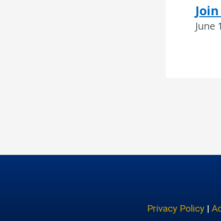
Join
June 
Privacy Policy
|
Ac