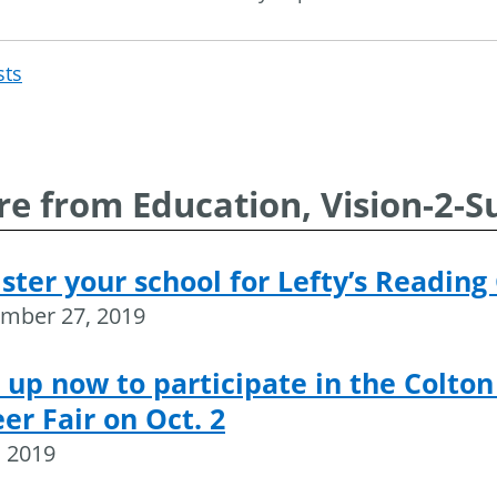
sts
Post
navigation
e from Education, Vision-2-S
ster your school for Lefty’s Reading
mber 27, 2019
 up now to participate in the Colton
er Fair on Oct. 2
, 2019