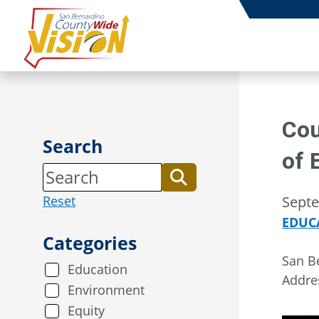
Skip
to
content
Cou
Search
of 
Reset
Septe
EDUC
Categories
San Be
Education
Addre
Environment
Equity