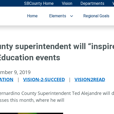
SBCounty Home
Vision
Departments
Home
Elements
Regional Goals
nty superintendent will “inspir
Education events
mber 9, 2019
ATION
|
VISION-2-SUCCEED
|
VISION2READ
rnardino County Superintendent Ted Alejandre will de
sses this month, where he will