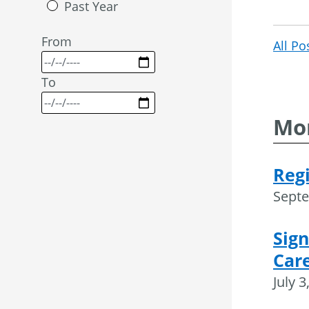
Past Year
From
All Po
To
Mor
Regi
Septe
Sign
Care
July 3