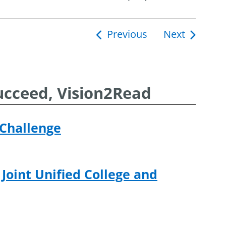
Previous
Next
ucceed, Vision2Read
 Challenge
 Joint Unified College and