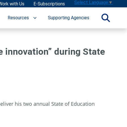
Select Language
▼
Work with Us
E-Subscriptions
Resources
Supporting Agencies
e innovation” during State
liver his two annual State of Education