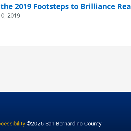
 the 2019 Footsteps to Brilliance Re
10, 2019
cessibility
©2026 San Bernardino County