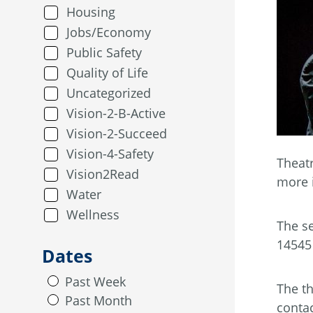
Housing
Jobs/Economy
Public Safety
Quality of Life
Uncategorized
Vision-2-B-Active
Vision-2-Succeed
Vision-4-Safety
Theatr
Vision2Read
more 
Water
Wellness
The se
14545 
Dates
Past Week
The th
Past Month
conta