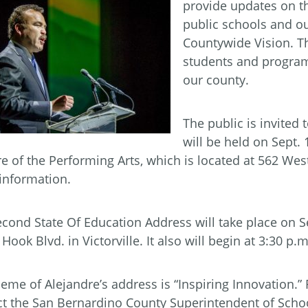
provide updates on th
public schools and our
Countywide Vision. T
students and program
our county.
The public is invited 
will be held on Sept. 
e of the Performing Arts, which is located at 562 West
information.
cond State Of Education Address will take place on Se
Hook Blvd. in Victorville. It also will begin at 3:30 p.m
eme of Alejandre’s address is “Inspiring Innovation.”
ct the San Bernardino County Superintendent of Schoo